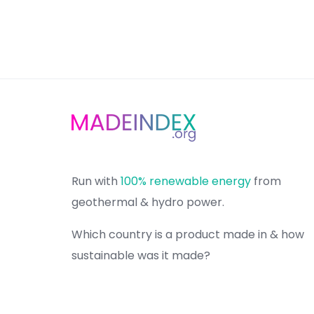
Run with
100% renewable energy
from
geothermal & hydro power.
Which country is a product made in & how
sustainable was it made?