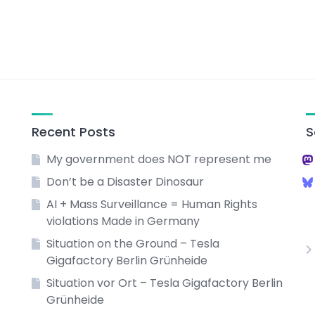
Recent Posts
S
My government does NOT represent me
Don’t be a Disaster Dinosaur
AI + Mass Surveillance = Human Rights
violations Made in Germany
Situation on the Ground – Tesla
Gigafactory Berlin Grünheide
Situation vor Ort – Tesla Gigafactory Berlin
Grünheide