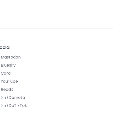
ocial
Mastodon
Bluesky
Cara
YouTube
Reddit
r/Demeta
r/DeTikTok