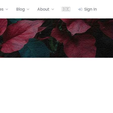
es
Blog
About
🇩🇪
Sign In