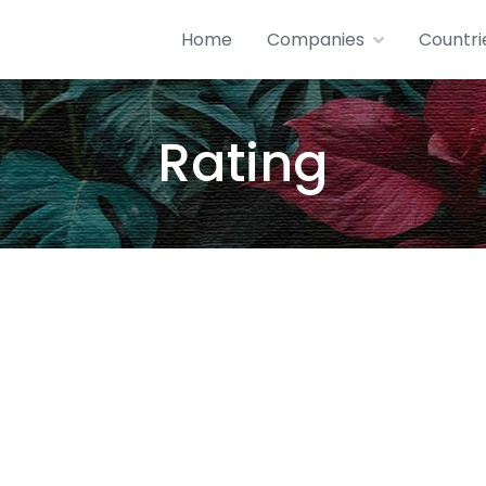
Home
Companies
Countri
Rating