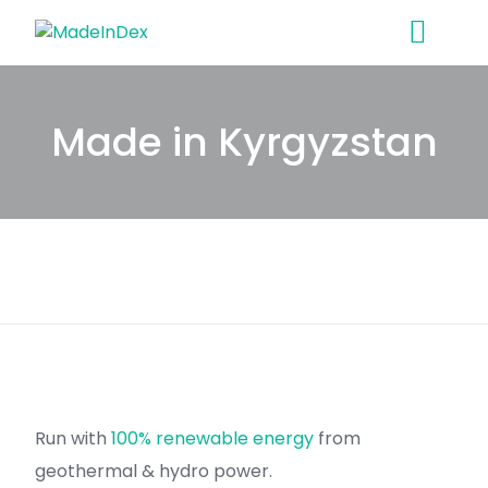
Skip
to
content
Made in Kyrgyzstan
Run with
100% renewable energy
from
geothermal & hydro power.