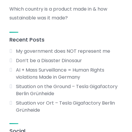
Which country is a product made in & how
sustainable was it made?
Recent Posts
My government does NOT represent me
Don’t be a Disaster Dinosaur
AI + Mass Surveillance = Human Rights
violations Made in Germany
Situation on the Ground – Tesla Gigafactory
Berlin Grünheide
Situation vor Ort – Tesla Gigafactory Berlin
Grünheide
Social