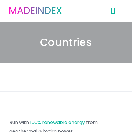
Skip
to
content
Countries
Run with
100% renewable energy
from
geothermal & hydro power.