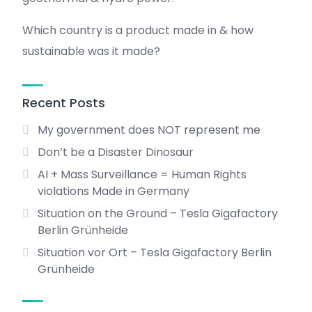
Which country is a product made in & how
sustainable was it made?
Recent Posts
My government does NOT represent me
Don’t be a Disaster Dinosaur
AI + Mass Surveillance = Human Rights
violations Made in Germany
Situation on the Ground – Tesla Gigafactory
Berlin Grünheide
Situation vor Ort – Tesla Gigafactory Berlin
Grünheide