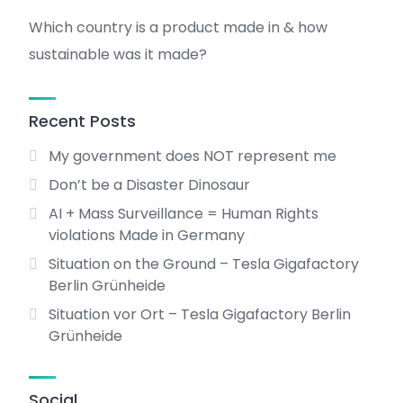
Which country is a product made in & how
sustainable was it made?
Recent Posts
My government does NOT represent me
Don’t be a Disaster Dinosaur
AI + Mass Surveillance = Human Rights
violations Made in Germany
Situation on the Ground – Tesla Gigafactory
Berlin Grünheide
Situation vor Ort – Tesla Gigafactory Berlin
Grünheide
Social