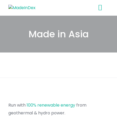
Skip
to
content
Made in Asia
Run with
100% renewable energy
from
geothermal & hydro power.