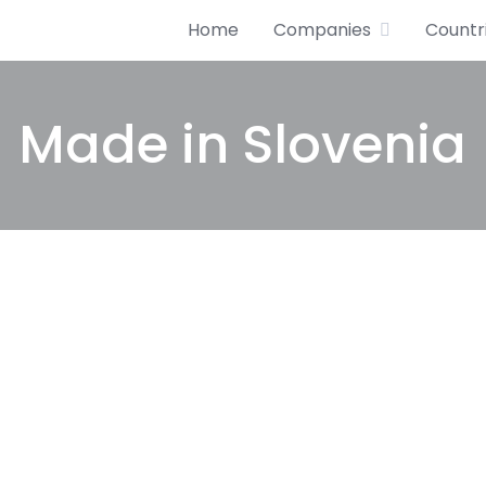
Home
Companies
Countr
Made in Slovenia