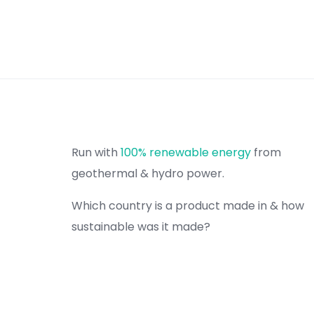
Run with
100% renewable energy
from
geothermal & hydro power.
Which country is a product made in & how
sustainable was it made?