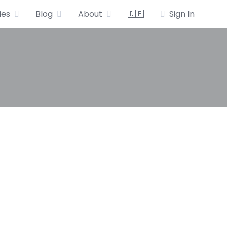
ies
Blog
About
🇩🇪
Sign In