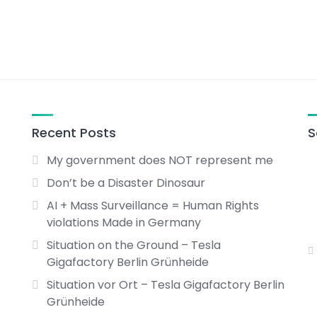
Recent Posts
S
My government does NOT represent me
Don’t be a Disaster Dinosaur
AI + Mass Surveillance = Human Rights
violations Made in Germany
Situation on the Ground – Tesla
Gigafactory Berlin Grünheide
Situation vor Ort – Tesla Gigafactory Berlin
Grünheide