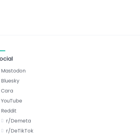
ocial
Mastodon
Bluesky
Cara
YouTube
Reddit
r/Demeta
r/DeTikTok