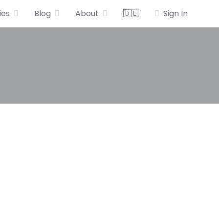
ies
Blog
About
🇩🇪
Sign In