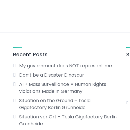
Recent Posts
S
My government does NOT represent me
Don’t be a Disaster Dinosaur
AI + Mass Surveillance = Human Rights
violations Made in Germany
Situation on the Ground – Tesla
Gigafactory Berlin Grünheide
Situation vor Ort – Tesla Gigafactory Berlin
Grünheide