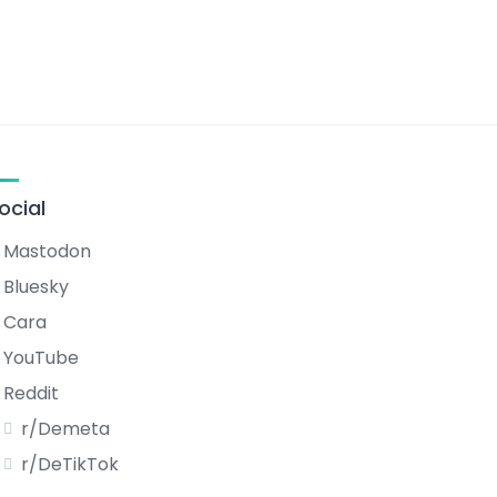
ocial
Mastodon
Bluesky
Cara
YouTube
Reddit
r/Demeta
r/DeTikTok