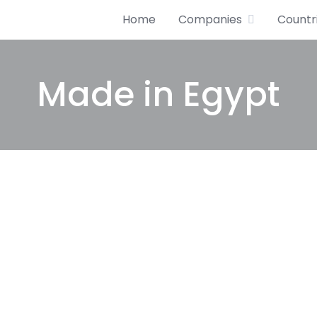
Home
Companies
Countr
Made in Egypt