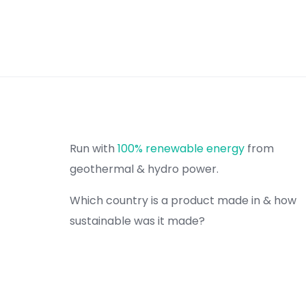
Run with
100% renewable energy
from
geothermal & hydro power.
Which country is a product made in & how
sustainable was it made?