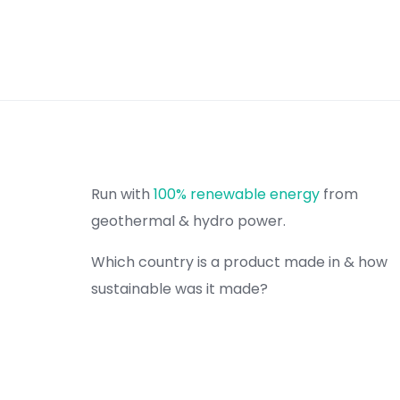
Run with
100% renewable energy
from
geothermal & hydro power.
Which country is a product made in & how
sustainable was it made?