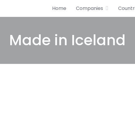
Home
Companies
Countr
Made in Iceland