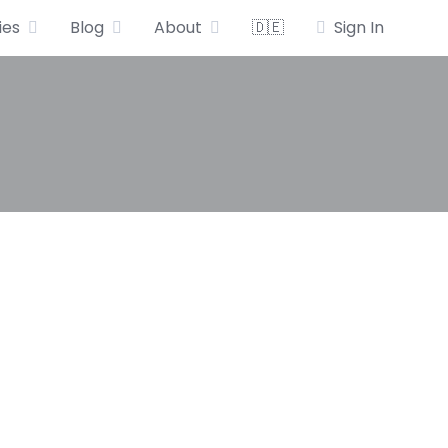
ies
Blog
About
🇩🇪
Sign In