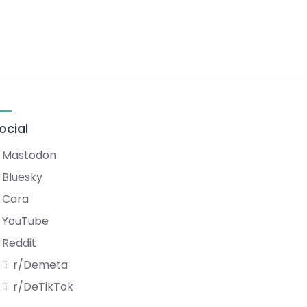
ocial
Mastodon
Bluesky
Cara
YouTube
Reddit
r/Demeta
r/DeTikTok