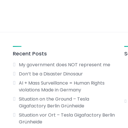
Recent Posts
S
My government does NOT represent me
Don’t be a Disaster Dinosaur
AI + Mass Surveillance = Human Rights
violations Made in Germany
Situation on the Ground – Tesla
Gigafactory Berlin Grünheide
Situation vor Ort – Tesla Gigafactory Berlin
Grünheide