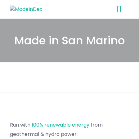
Skip
to
content
Made in San Marino
Run with
100% renewable energy
from
geothermal & hydro power.