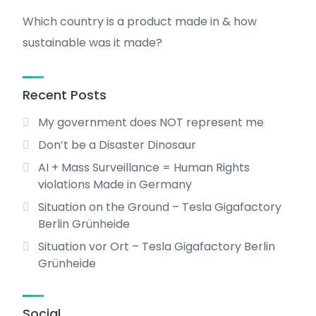
Which country is a product made in & how
sustainable was it made?
Recent Posts
My government does NOT represent me
Don’t be a Disaster Dinosaur
AI + Mass Surveillance = Human Rights
violations Made in Germany
Situation on the Ground – Tesla Gigafactory
Berlin Grünheide
Situation vor Ort – Tesla Gigafactory Berlin
Grünheide
Social