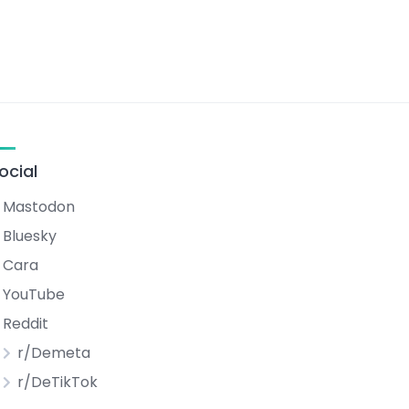
ocial
Mastodon
Bluesky
Cara
YouTube
Reddit
r/Demeta
r/DeTikTok