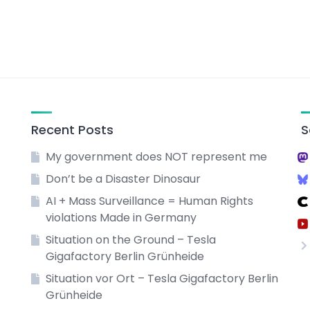
Recent Posts
S
My government does NOT represent me
Don’t be a Disaster Dinosaur
AI + Mass Surveillance = Human Rights
violations Made in Germany
Situation on the Ground – Tesla
Gigafactory Berlin Grünheide
Situation vor Ort – Tesla Gigafactory Berlin
Grünheide