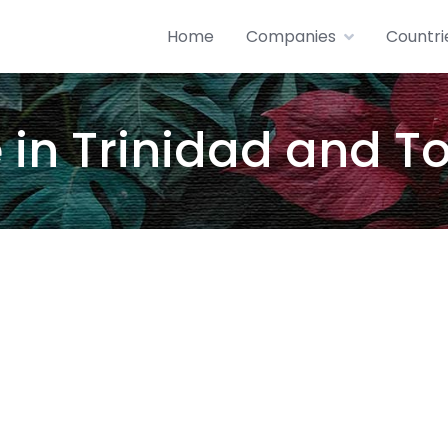
Home
Companies
Countri
in Trinidad and 