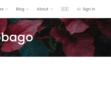
es
Blog
About
🇩🇪
Sign In
Tobago