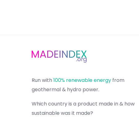
Run with
100% renewable energy
from
geothermal & hydro power.
Which country is a product made in & how
sustainable was it made?