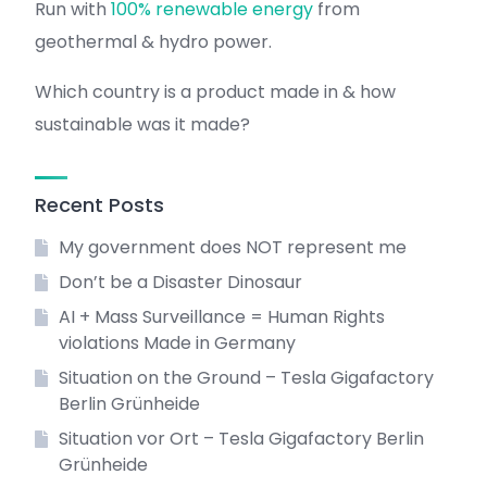
Run with
100% renewable energy
from
geothermal & hydro power.
Which country is a product made in & how
sustainable was it made?
Recent Posts
My government does NOT represent me
Don’t be a Disaster Dinosaur
AI + Mass Surveillance = Human Rights
violations Made in Germany
Situation on the Ground – Tesla Gigafactory
Berlin Grünheide
Situation vor Ort – Tesla Gigafactory Berlin
Grünheide