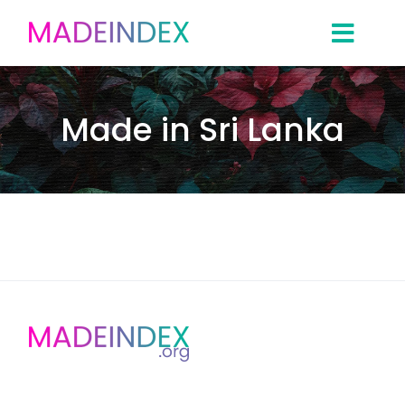
Skip
to
content
Made in Sri Lanka