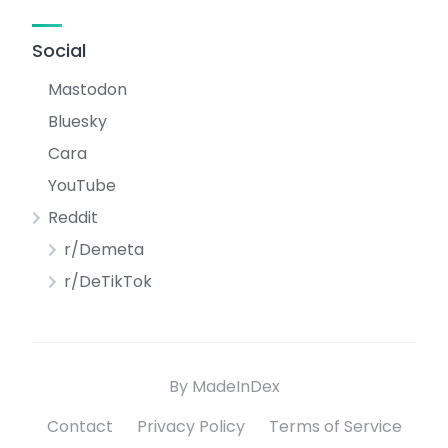
Social
Mastodon
Bluesky
Cara
YouTube
Reddit
r/Demeta
r/DeTikTok
By MadeInDex
Contact
Privacy Policy
Terms of Service