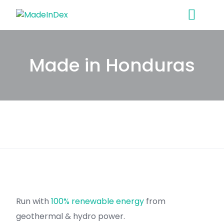
Skip
to
content
Made in Honduras
Run with
100% renewable energy
from
geothermal & hydro power.