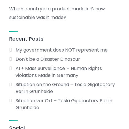
Which country is a product made in & how
sustainable was it made?
Recent Posts
My government does NOT represent me
Don’t be a Disaster Dinosaur
AI + Mass Surveillance = Human Rights
violations Made in Germany
Situation on the Ground – Tesla Gigafactory
Berlin Grünheide
Situation vor Ort – Tesla Gigafactory Berlin
Grünheide
Social