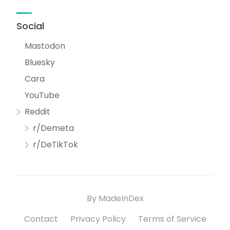
Social
Mastodon
Bluesky
Cara
YouTube
Reddit
r/Demeta
r/DeTikTok
By MadeInDex
Contact
Privacy Policy
Terms of Service