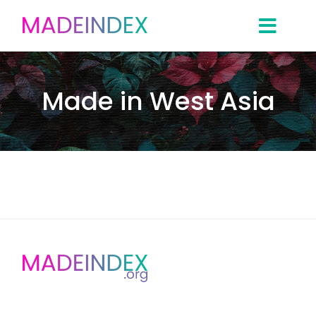
Skip
to
content
Made in West Asia