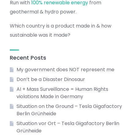
Run with
100% renewable energy
from
geothermal & hydro power.
Which country is a product made in & how
sustainable was it made?
Recent Posts
My government does NOT represent me
Don’t be a Disaster Dinosaur
AI + Mass Surveillance = Human Rights
violations Made in Germany
Situation on the Ground – Tesla Gigafactory
Berlin Grünheide
Situation vor Ort – Tesla Gigafactory Berlin
Grünheide