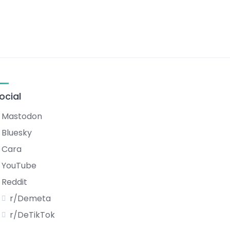
ocial
Mastodon
Bluesky
Cara
YouTube
Reddit
r/Demeta
r/DeTikTok