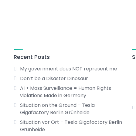
Recent Posts
S
My government does NOT represent me
Don’t be a Disaster Dinosaur
AI + Mass Surveillance = Human Rights
violations Made in Germany
Situation on the Ground – Tesla
Gigafactory Berlin Grünheide
Situation vor Ort – Tesla Gigafactory Berlin
Grünheide