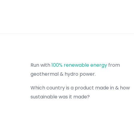
Run with
100% renewable energy
from
geothermal & hydro power.
Which country is a product made in & how
sustainable was it made?