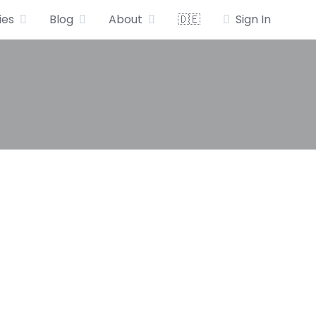
ies
Blog
About
🇩🇪
Sign In