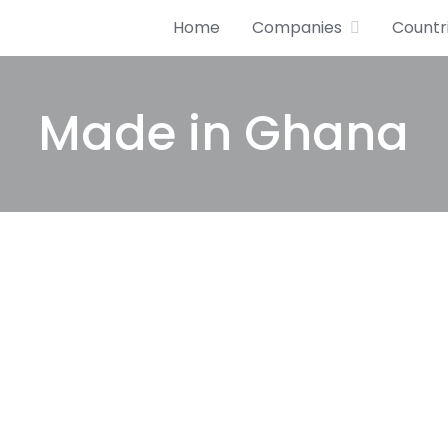
Home
Companies
Countr
Made in Ghana