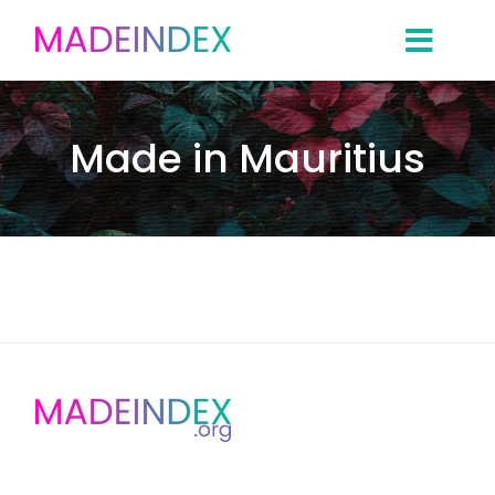
Skip
to
content
Made in Mauritius