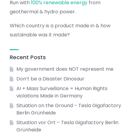
Run with
100% renewable energy
from
geothermal & hydro power.
Which country is a product made in & how
sustainable was it made?
Recent Posts
My government does NOT represent me
Don’t be a Disaster Dinosaur
AI + Mass Surveillance = Human Rights
violations Made in Germany
Situation on the Ground – Tesla Gigafactory
Berlin Grünheide
Situation vor Ort – Tesla Gigafactory Berlin
Grünheide