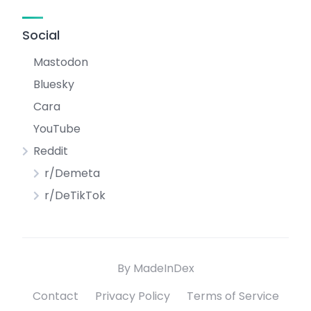
Social
Mastodon
Bluesky
Cara
YouTube
Reddit
r/Demeta
r/DeTikTok
By MadeInDex
Contact
Privacy Policy
Terms of Service