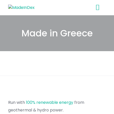
Skip
to
content
Made in Greece
Run with
100% renewable energy
from
geothermal & hydro power.