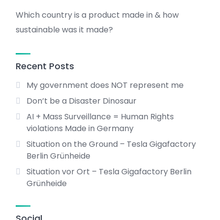
Which country is a product made in & how
sustainable was it made?
Recent Posts
My government does NOT represent me
Don’t be a Disaster Dinosaur
AI + Mass Surveillance = Human Rights
violations Made in Germany
Situation on the Ground – Tesla Gigafactory
Berlin Grünheide
Situation vor Ort – Tesla Gigafactory Berlin
Grünheide
Social