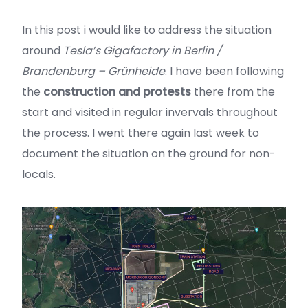
In this post i would like to address the situation
around
Tesla’s Gigafactory in Berlin /
Brandenburg – Grünheide
. I have been following
the
construction and protests
there from the
start and visited in regular invervals throughout
the process. I went there again last week to
document the situation on the ground for non-
locals.