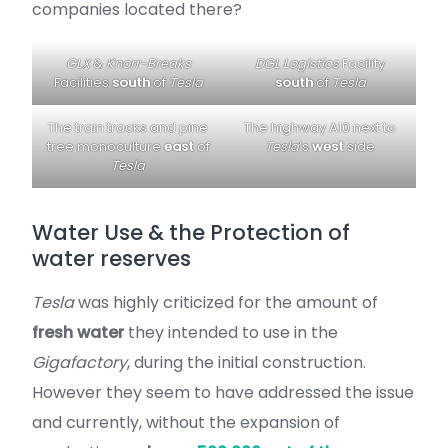
companies located there?
GLX
&
Knorr-Breaks
DGL Logistics
Facility
Facilities
south
of
Tesla
south
of
Tesla
The train tracks and pine
The highway A10 next to
tree monoculture
east
of
Tesla
‘s
west
side
Tesla
Water Use & the Protection of
water reserves
Tesla
was highly criticized for the amount of
fresh water
they intended to use in the
Gigafactory
, during the initial construction.
However they seem to have addressed the issue
and currently, without the expansion of