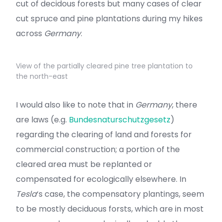
cut of decidous forests but many cases of clear
cut spruce and pine plantations during my hikes
across
Germany
.
View of the partially cleared pine tree plantation to
the north-east
I would also like to note that in
Germany
, there
are laws (e.g.
Bundesnaturschutzgesetz
)
regarding the clearing of land and forests for
commercial construction; a portion of the
cleared area must be replanted or
compensated for ecologically elsewhere. In
Tesla
‘s case, the compensatory plantings, seem
to be mostly deciduous forsts, which are in most