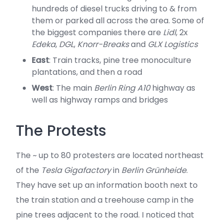
hundreds of diesel trucks driving to & from
them or parked all across the area. Some of
the biggest companies there are
Lidl
, 2x
Edeka
,
DGL
,
Knorr-Breaks
and
GLX Logistics
East
: Train tracks, pine tree monoculture
plantations, and then a road
West
: The main
Berlin Ring A10
highway as
well as highway ramps and bridges
The Protests
The ~ up to 80 protesters are located northeast
of the
Tesla Gigafactory
in
Berlin Grünheide
.
They have set up an information booth next to
the train station and a treehouse camp in the
pine trees adjacent to the road. I noticed that