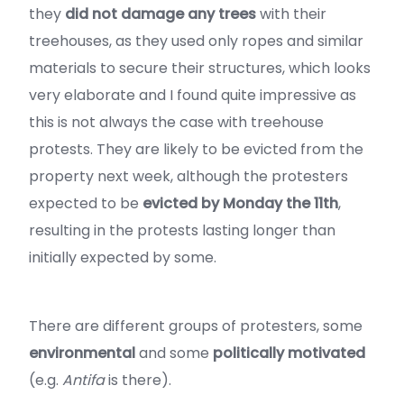
they
did not damage any trees
with their
treehouses, as they used only ropes and similar
materials to secure their structures, which looks
very elaborate and I found quite impressive as
this is not always the case with treehouse
protests. They are likely to be evicted from the
property next week, although the protesters
expected to be
evicted by Monday the 11th
,
resulting in the protests lasting longer than
initially expected by some.
There are different groups of protesters, some
environmental
and some
politically motivated
(e.g.
Antifa
is there).