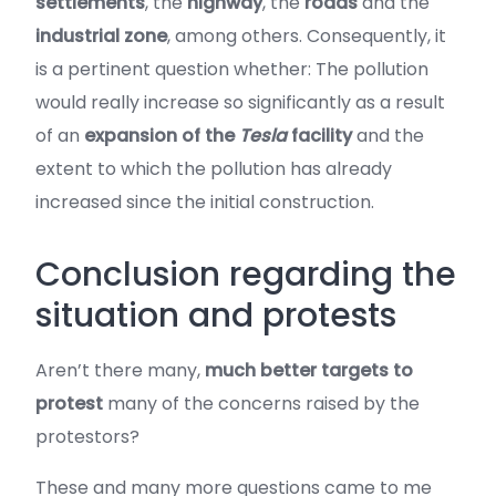
settlements
, the
highway
, the
roads
and the
industrial zone
, among others. Consequently, it
is a pertinent question whether: The pollution
would really increase so significantly as a result
of an
expansion of the
Tesla
facility
and the
extent to which the pollution has already
increased since the initial construction.
Conclusion regarding the
situation and protests
Aren’t there many,
much better targets to
protest
many of the concerns raised by the
protestors?
These and many more questions came to me