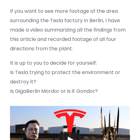
If you want to see more footage of the area
surrounding the Tesla factory in Berlin, I have
made a video summarizing all the findings from
this article and recorded footage of all four
directions from the plant.
It is up to you to decide for yourself:
Is Tesla trying to protect the environment or
destroy it?
Is GigaBerlin Mordor or is it Gondor?