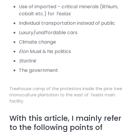
Use of imported – critical minerals (lithium,
cobalt etc.) for
Teslas
Individual transportation instead of public
Luxury/unaffordable cars
Climate change
Elon Musk
& his politics
Starlink
The government
Treehouse camp of the protestors inside the pine tree
monoculture plantation to the east of
Tesla
‘s main
facility
With this article, I mainly refer
to the following points of