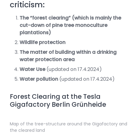
criticism:
The “forest clearing” (which is mainly the
cut-down of pine tree monoculture
plantations)
Wildlife protection
The matter of building within a drinking
water protection area
Water Use
(updated on 17.4.2024)
Water pollution
(updated on 17.4.2024)
Forest Clearing at the Tesla
Gigafactory Berlin Grünheide
Map of the tree-structure around the Gigafactory and
the cleared land