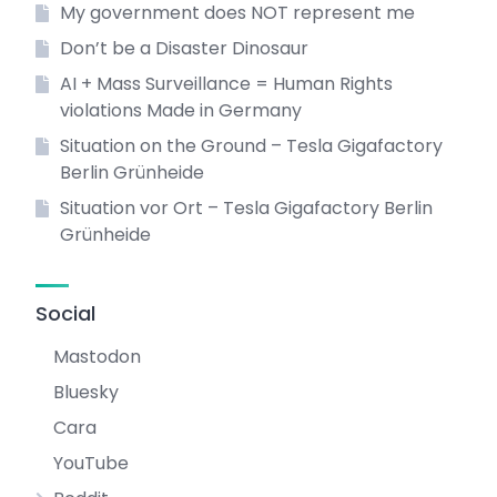
My government does NOT represent me
Don’t be a Disaster Dinosaur
AI + Mass Surveillance = Human Rights
violations Made in Germany
Situation on the Ground – Tesla Gigafactory
Berlin Grünheide
Situation vor Ort – Tesla Gigafactory Berlin
Grünheide
Social
Mastodon
Bluesky
Cara
YouTube