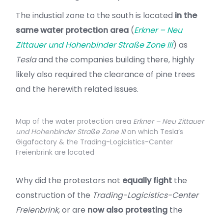
The industial zone to the south is located
in the
same water protection area
(
Erkner – Neu
Zittauer und Hohenbinder Straße Zone III
) as
Tesla
and the companies building there, highly
likely also required the clearance of pine trees
and the herewith related issues.
Map of the water protection area
Erkner – Neu Zittauer
und Hohenbinder Straße Zone III
on which Tesla’s
Gigafactory & the Trading-Logicistics-Center
Freienbrink are located
Why did the protestors not
equally fight
the
construction of the
Trading-Logicistics-Center
Freienbrink
, or are
now also protesting
the