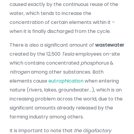
caused exactly by the continuous reuse of the
water, which tends to increase the
concentration of certain elements within it –
when it is finally discharged from the cycle.
There is also a significant amount of
wastewater
created by the 12,500
Tesla
employees on-site
which contains concentrated
phosphorus
&
nitrogen
among other substances. Both
elements cause
eutrophication
when entering
nature (rivers, lakes, groundwater…), which is an
increasing problem across the world, due to the
significant amounts already released by the
farming industry among others.
It is important to note that
the Gigafactory