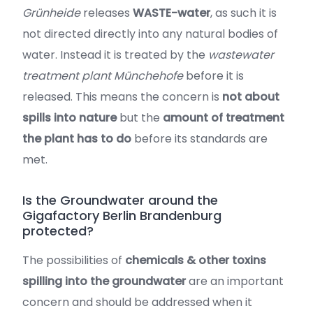
Grünheide
releases
WASTE-water
, as such it is
not directed directly into any natural bodies of
water. Instead it is treated by the
wastewater
treatment plant Münchehofe
before it is
released. This means the concern is
not about
spills into nature
but the
amount of treatment
the plant has to do
before its standards are
met.
Is the Groundwater around the
Gigafactory Berlin Brandenburg
protected?
The possibilities of
chemicals & other toxins
spilling into the groundwater
are an important
concern and should be addressed when it