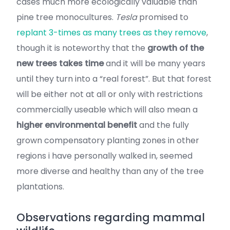
cases much more ecologically valuable than
pine tree monocultures.
Tesla
promised to
replant 3-times as many trees as they remove
,
though it is noteworthy that the
growth of the
new trees takes time
and it will be many years
until they turn into a “real forest”. But that forest
will be either not at all or only with restrictions
commercially useable which will also mean a
higher environmental benefit
and the fully
grown compensatory planting zones in other
regions i have personally walked in, seemed
more diverse and healthy than any of the tree
plantations.
Observations regarding mammal