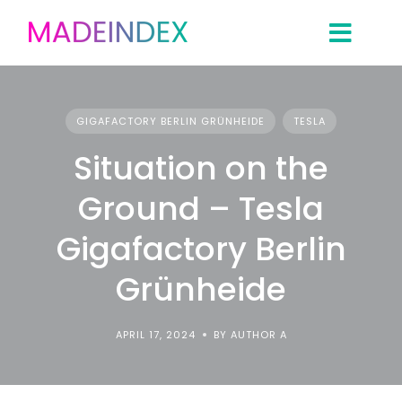
Skip
to
content
GIGAFACTORY BERLIN GRÜNHEIDE
TESLA
Situation on the
Ground – Tesla
Gigafactory Berlin
Grünheide
APRIL 17, 2024
BY AUTHOR A