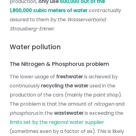
production,
only use
500,000 out of the
1,800,000 cubic meters of water
contractually
assured to them by the
Wasserverband
Strausberg-Erkner
.
Water pollution
The Nitrogen & Phosphorus problem
The lower usage of
freshwater
is achieved by
continuously
recycling the water
used in the
production of the cars (mainly the paint shop).
The problem is that the amount of
nitrogen
and
phosphorus
in the
wastewater
is exceeding the
limits set by the regional water supplier
(sometimes even by a factor of six). This is likely