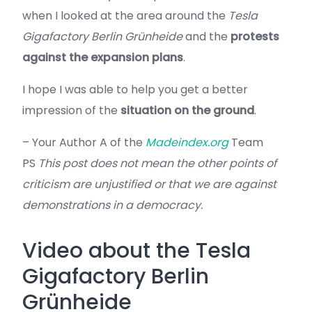
when I looked at the area around the
Tesla
Gigafactory Berlin Grünheide
and the
protests
against the expansion plans
.
I hope I was able to help you get a better
impression of the
situation on the ground
.
– Your Author A of the
Madeindex.org
Team
PS
This post does not mean the other points of
criticism are unjustified or that we are against
demonstrations in a democracy.
Video about the Tesla
Gigafactory Berlin
Grünheide