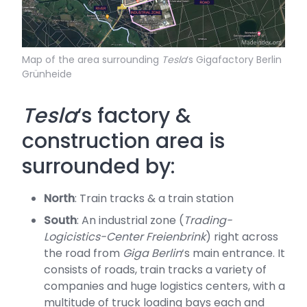
Map of the area surrounding
Tesla
‘s Gigafactory Berlin
Grünheide
Tesla
‘s factory &
construction area is
surrounded by:
North
: Train tracks & a train station
South
: An industrial zone (
Trading-
Logicistics-Center Freienbrink
) right across
the road from
Giga Berlin
‘s main entrance. It
consists of roads, train tracks a variety of
companies and huge logistics centers, with a
multitude of truck loading bays each and