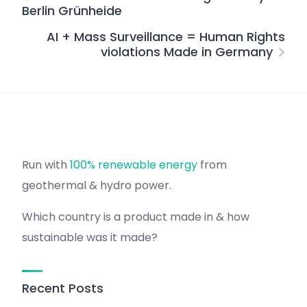
Berlin Grünheide
AI + Mass Surveillance = Human Rights
violations Made in Germany
Run with
100% renewable energy
from
geothermal & hydro power.
Which country is a product made in & how
sustainable was it made?
Recent Posts