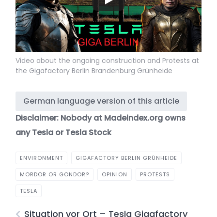
Video about the ongoing construction and Protests at
the Gigafactory Berlin Brandenburg Grünheide
German language version of this article
Disclaimer: Nobody at Madeindex.org owns
any Tesla or Tesla Stock
ENVIRONMENT
GIGAFACTORY BERLIN GRÜNHEIDE
MORDOR OR GONDOR?
OPINION
PROTESTS
TESLA
Situation vor Ort – Tesla Gigafactory