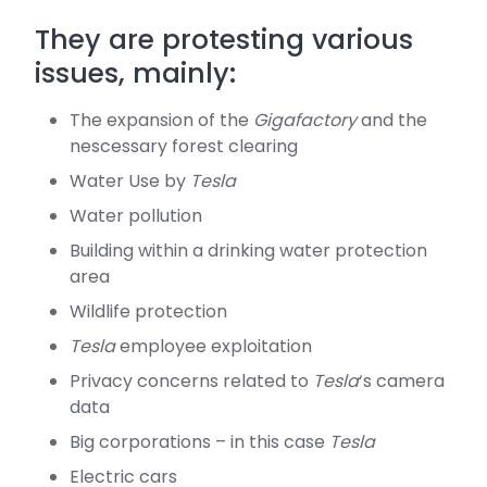
They are protesting various
issues, mainly:
The expansion of the
Gigafactory
and the
nescessary forest clearing
Water Use by
Tesla
Water pollution
Building within a drinking water protection
area
Wildlife protection
Tesla
employee exploitation
Privacy concerns related to
Tesla
‘s camera
data
Big corporations – in this case
Tesla
Electric cars