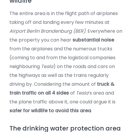
wildlife
The entire area is in the flight path of airplanes
taking off and landing every few minutes at
Airport Berlin Brandenburg (BER)
. Everywhere on
the property you can hear
substantial noise
from the airplanes and the numerous trucks
(coming to and from the logistical companies
neighbouring
Tesla
) on the roads and cars on
the highways as well as the trains regularly
driving by. Considering the amount of
truck &
train traffic on all 4 sides
of
Tesla
‘s area and
the plane traffic above it, one could argue it is
safer for wildlife to avoid this area
.
The drinking water protection area