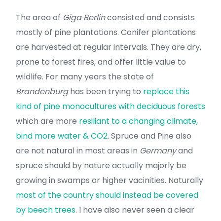
The area of
Giga Berlin
consisted and consists
mostly of pine plantations. Conifer plantations
are harvested at regular intervals. They are dry,
prone to forest fires, and offer little value to
wildlife. For many years the state of
Brandenburg
has been trying to
replace this
kind of pine monocultures with deciduous forests
which are more
resiliant to a changing climate,
bind more water & CO2
. Spruce and Pine also
are not natural in most areas in
Germany
and
spruce should by nature actually majorly be
growing in swamps or higher vacinities. Naturally
most of the country should instead be covered
by beech trees
. I have also never seen a clear