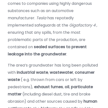
comes to companies using highly dangerous
substances such as an automotive
manufacturer.
Tesla
has repotedly
implemented safeguards at the
Gigafactory 4
,
ensuring that any spills, from the most
problematic parts of the production, are
contained on
sealed surfaces to prevent
leakage into the groundwater
.
The area’s groundwater has long been polluted
with
industrial waste
,
wastewater
,
consumer
waste
( e.g. thrown from cars or left by
pedestrians),
exhaust fumes
,
oil
,
particulate
matter
(including diesel dust, tire and brake
abrasion) and other sources caused by
human