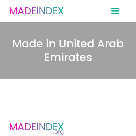
Skip
to
content
Made in United Arab
Emirates