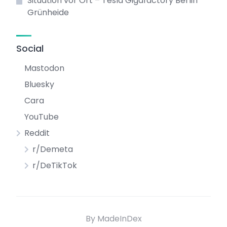
Situation vor Ort – Tesla Gigafactory Berlin
Grünheide
Social
Mastodon
Bluesky
Cara
YouTube
Reddit
r/Demeta
r/DeTikTok
By MadeInDex