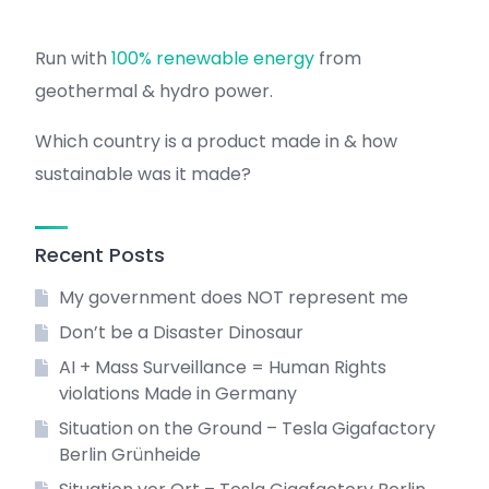
Run with
100% renewable energy
from
geothermal & hydro power.
Which country is a product made in & how
sustainable was it made?
Recent Posts
My government does NOT represent me
Don’t be a Disaster Dinosaur
AI + Mass Surveillance = Human Rights
violations Made in Germany
Situation on the Ground – Tesla Gigafactory
Berlin Grünheide