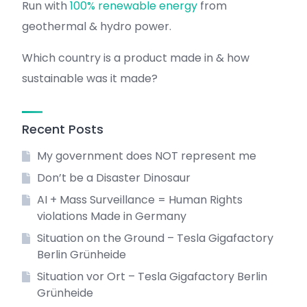
Run with
100% renewable energy
from
geothermal & hydro power.
Which country is a product made in & how
sustainable was it made?
Recent Posts
My government does NOT represent me
Don’t be a Disaster Dinosaur
AI + Mass Surveillance = Human Rights
violations Made in Germany
Situation on the Ground – Tesla Gigafactory
Berlin Grünheide
Situation vor Ort – Tesla Gigafactory Berlin
Grünheide