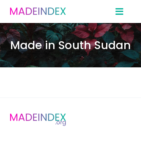
Skip
to
content
Made in South Sudan