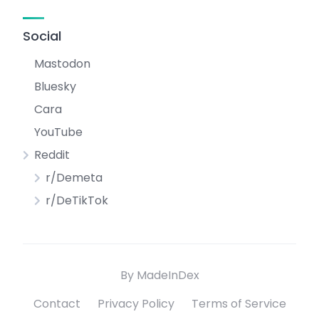
Social
Mastodon
Bluesky
Cara
YouTube
Reddit
r/Demeta
r/DeTikTok
By MadeInDex
Contact
Privacy Policy
Terms of Service