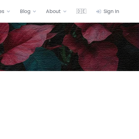
es
Blog
About
🇩🇪
Sign In