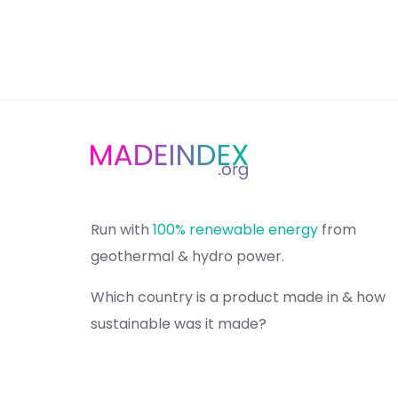
Run with
100% renewable energy
from
geothermal & hydro power.
Which country is a product made in & how
sustainable was it made?