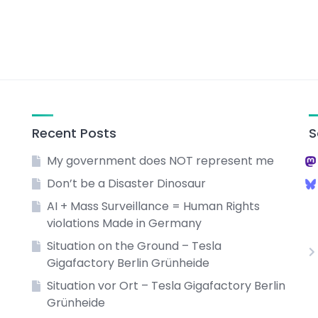
Recent Posts
S
My government does NOT represent me
Don’t be a Disaster Dinosaur
AI + Mass Surveillance = Human Rights
violations Made in Germany
Situation on the Ground – Tesla
Gigafactory Berlin Grünheide
Situation vor Ort – Tesla Gigafactory Berlin
Grünheide