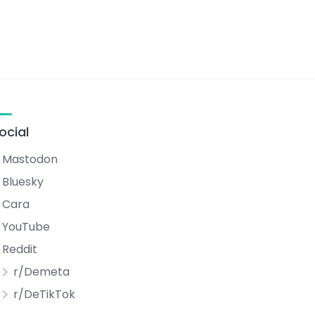
ocial
Mastodon
Bluesky
Cara
YouTube
Reddit
r/Demeta
r/DeTikTok