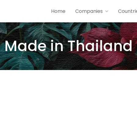
Home
Companies
Countri
Made in Thailand