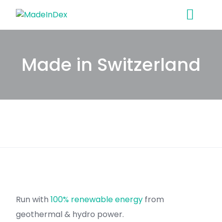
Skip
to
content
Made in Switzerland
Run with
100% renewable energy
from
geothermal & hydro power.