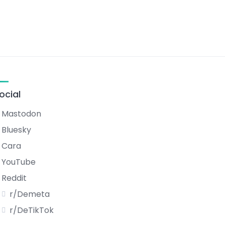
ocial
Mastodon
Bluesky
Cara
YouTube
Reddit
r/Demeta
r/DeTikTok