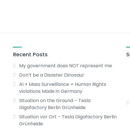
Recent Posts
S
My government does NOT represent me
Don’t be a Disaster Dinosaur
AI + Mass Surveillance = Human Rights
violations Made in Germany
Situation on the Ground – Tesla
Gigafactory Berlin Grünheide
Situation vor Ort – Tesla Gigafactory Berlin
Grünheide