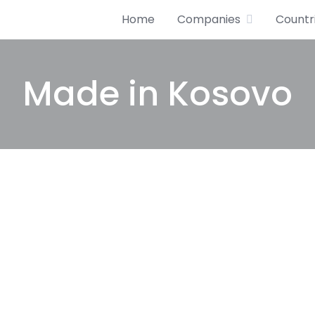
Home
Companies
Countr
Made in Kosovo