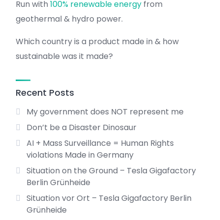
Run with
100% renewable energy
from
geothermal & hydro power.
Which country is a product made in & how
sustainable was it made?
Recent Posts
My government does NOT represent me
Don’t be a Disaster Dinosaur
AI + Mass Surveillance = Human Rights
violations Made in Germany
Situation on the Ground – Tesla Gigafactory
Berlin Grünheide
Situation vor Ort – Tesla Gigafactory Berlin
Grünheide