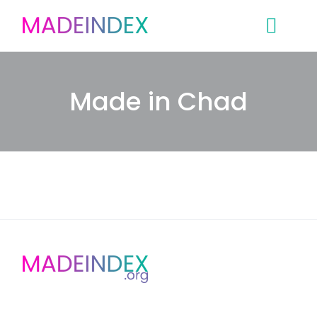
Skip
to
content
Made in Chad