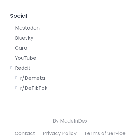
Social
Mastodon
Bluesky
Cara
YouTube
Reddit
r/Demeta
r/DeTikTok
By MadeInDex
Contact
Privacy Policy
Terms of Service