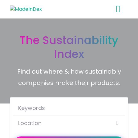
Skip
to
content
The Sustainability
Index
Find out where & how sustainably
companies make their products.