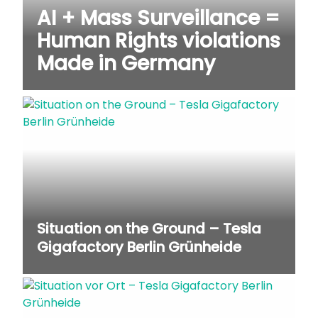
AI + Mass Surveillance =
Human Rights violations
Made in Germany
Situation on the Ground – Tesla
Gigafactory Berlin Grünheide