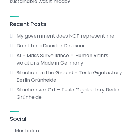
sustainable was it made?
Recent Posts
My government does NOT represent me
Don’t be a Disaster Dinosaur
AI + Mass Surveillance = Human Rights
violations Made in Germany
Situation on the Ground – Tesla Gigafactory
Berlin Grünheide
Situation vor Ort – Tesla Gigafactory Berlin
Grünheide
Social
Mastodon