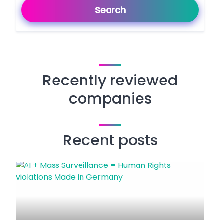
Search
Recently reviewed
companies
Recent posts