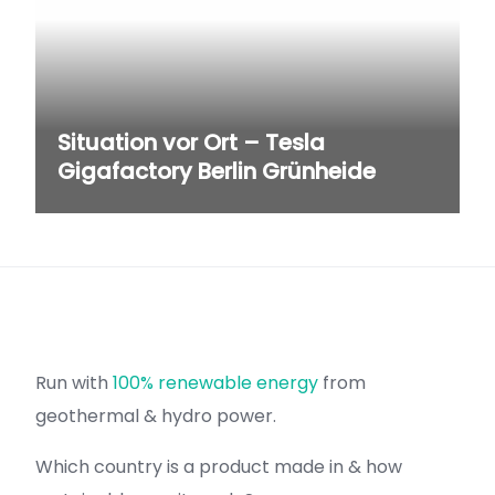
Situation vor Ort – Tesla
Gigafactory Berlin Grünheide
Run with
100% renewable energy
from
geothermal & hydro power.
Which country is a product made in & how