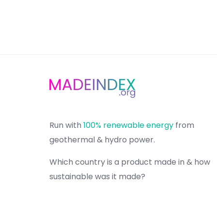
Run with
100% renewable energy
from
geothermal & hydro power.
Which country is a product made in & how
sustainable was it made?