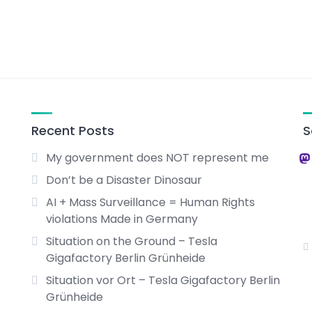
Recent Posts
S
My government does NOT represent me
Don’t be a Disaster Dinosaur
AI + Mass Surveillance = Human Rights
violations Made in Germany
Situation on the Ground – Tesla
Gigafactory Berlin Grünheide
Situation vor Ort – Tesla Gigafactory Berlin
Grünheide