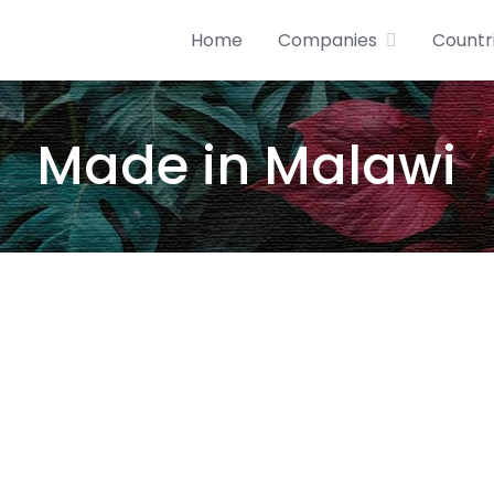
Home
Companies
Countr
Made in Malawi