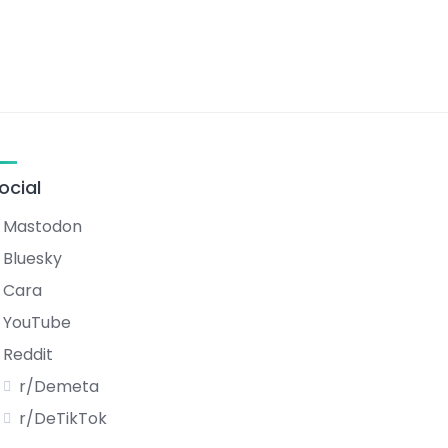
ocial
Mastodon
Bluesky
Cara
YouTube
Reddit
r/Demeta
r/DeTikTok