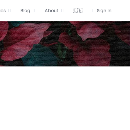
ies
Blog
About
🇩🇪
Sign In