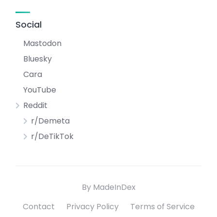
Social
Mastodon
Bluesky
Cara
YouTube
Reddit
r/Demeta
r/DeTikTok
By MadeInDex
Contact
Privacy Policy
Terms of Service