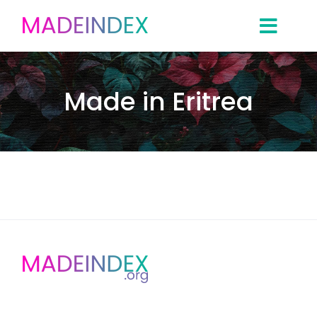
Skip
to
content
Made in Eritrea