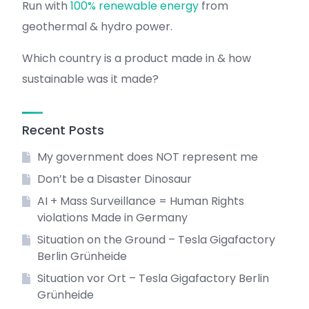
Run with
100% renewable energy
from
geothermal & hydro power.
Which country is a product made in & how
sustainable was it made?
Recent Posts
My government does NOT represent me
Don’t be a Disaster Dinosaur
AI + Mass Surveillance = Human Rights
violations Made in Germany
Situation on the Ground – Tesla Gigafactory
Berlin Grünheide
Situation vor Ort – Tesla Gigafactory Berlin
Grünheide