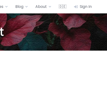
es
Blog
About
🇩🇪
Sign In
t