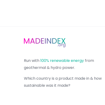
Run with
100% renewable energy
from
geothermal & hydro power.
Which country is a product made in & how
sustainable was it made?