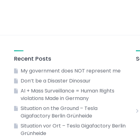
Recent Posts
S
My government does NOT represent me
Don’t be a Disaster Dinosaur
AI + Mass Surveillance = Human Rights
violations Made in Germany
Situation on the Ground – Tesla
Gigafactory Berlin Grünheide
Situation vor Ort – Tesla Gigafactory Berlin
Grünheide