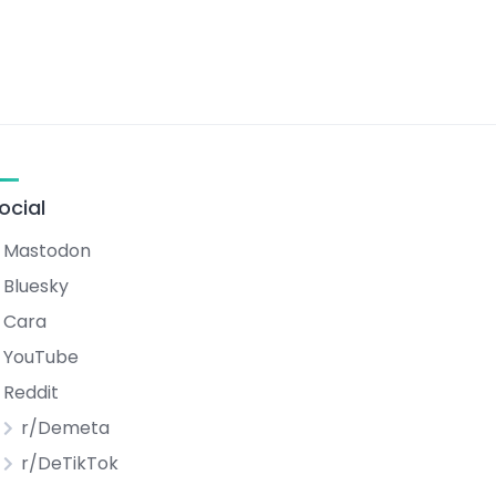
ocial
Mastodon
Bluesky
Cara
YouTube
Reddit
r/Demeta
r/DeTikTok