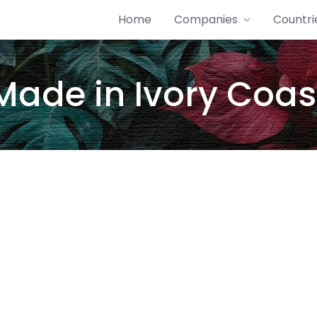
Home
Companies
Countri
Made in Ivory Coas