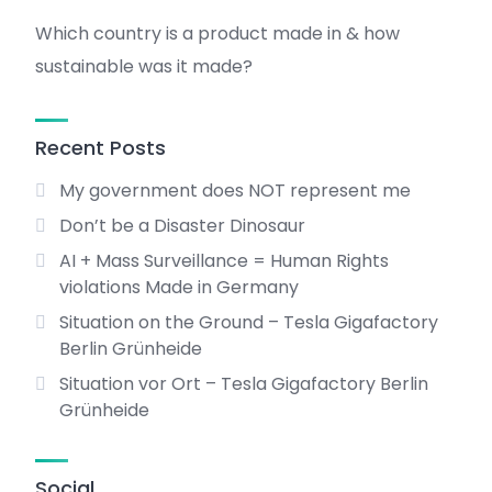
Which country is a product made in & how
sustainable was it made?
Recent Posts
My government does NOT represent me
Don’t be a Disaster Dinosaur
AI + Mass Surveillance = Human Rights
violations Made in Germany
Situation on the Ground – Tesla Gigafactory
Berlin Grünheide
Situation vor Ort – Tesla Gigafactory Berlin
Grünheide
Social