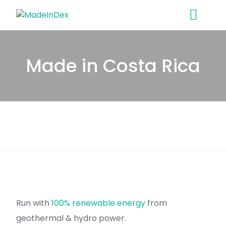
Skip
to
content
Made in Costa Rica
Run with
100% renewable energy
from
geothermal & hydro power.